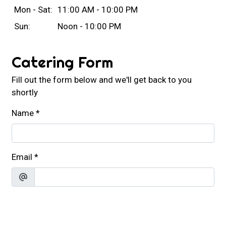
Mon - Sat:
11:00 AM - 10:00 PM
Sun:
Noon - 10:00 PM
Catering Form
Fill out the form below and we'll get back to you
shortly
Name
*
Email
*
Phone
*