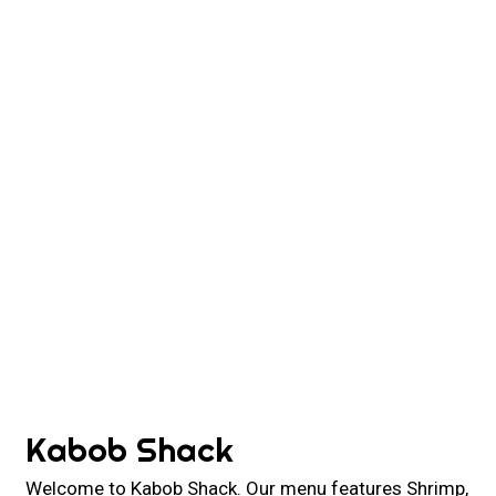
Contact For
Kabob Shack
Welcome to Kabob Shack. Our menu features Shrimp,