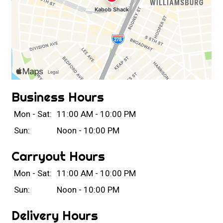
Business Hours
Mon - Sat:
11:00 AM - 10:00 PM
Sun:
Noon - 10:00 PM
Carryout Hours
Mon - Sat:
11:00 AM - 10:00 PM
Sun:
Noon - 10:00 PM
Delivery Hours