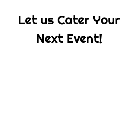
Let us Cater Your
Next Event!