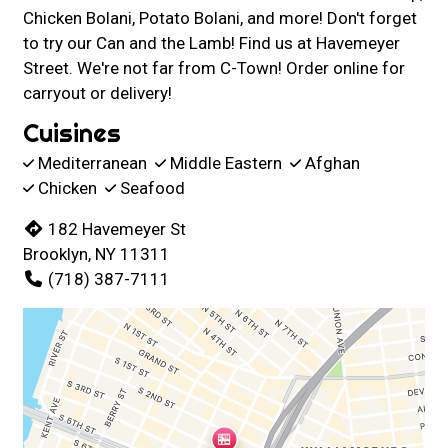
Chicken Bolani, Potato Bolani, and more! Don't forget
to try our Can and the Lamb! Find us at Havemeyer
Street. We're not far from C-Town! Order online for
carryout or delivery!
Cuisines
Mediterranean
Middle Eastern
Afghan
Chicken
Seafood
182 Havemeyer St
Brooklyn, NY 11311
(718) 387-7111