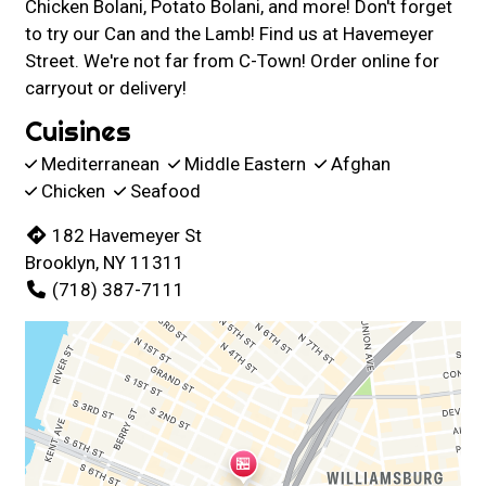
Chicken Bolani, Potato Bolani, and more! Don't forget
to try our Can and the Lamb! Find us at Havemeyer
Street. We're not far from C-Town! Order online for
carryout or delivery!
Cuisines
Mediterranean
Middle Eastern
Afghan
Chicken
Seafood
182 Havemeyer St
Brooklyn, NY 11311
(718) 387-7111