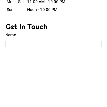
Mon - Sat:
11:00 AM - 10:00 PM
Sun:
Noon - 10:00 PM
Get In Touch
Name
Email
Phone
Comment