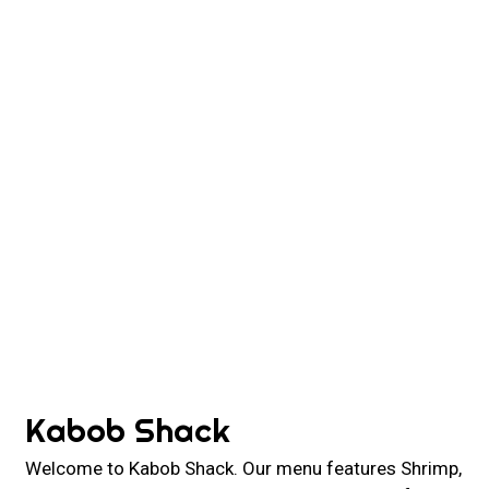
Contact For
Kabob Shack
Welcome to Kabob Shack. Our menu features Shrimp,