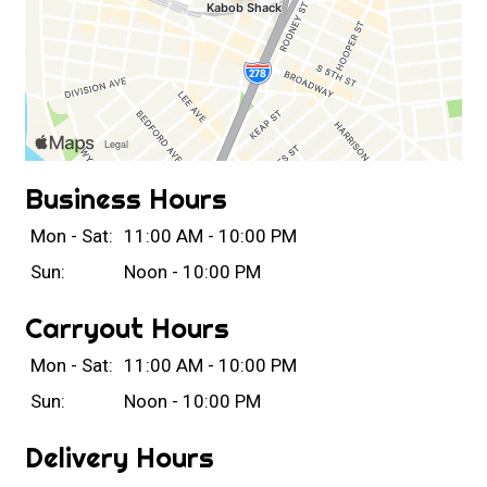
Business Hours
Mon - Sat:
11:00 AM - 10:00 PM
Sun:
Noon - 10:00 PM
Carryout Hours
Mon - Sat:
11:00 AM - 10:00 PM
Sun:
Noon - 10:00 PM
Delivery Hours