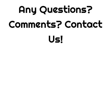
Any Questions?
Comments? Contact
Us!